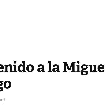
nido a la Miguel
go
ords