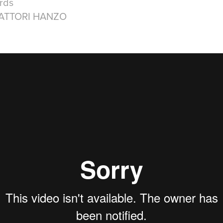
rds
HATTORI HANZO