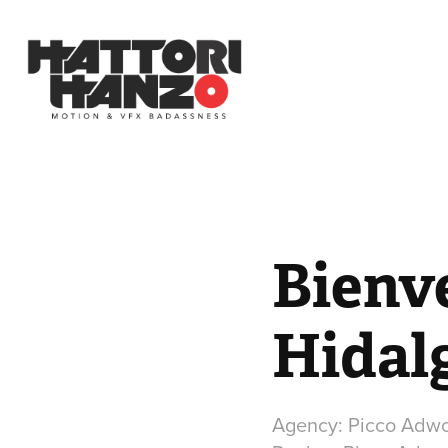
Bienve
Hidal
Agency: Picco Adw