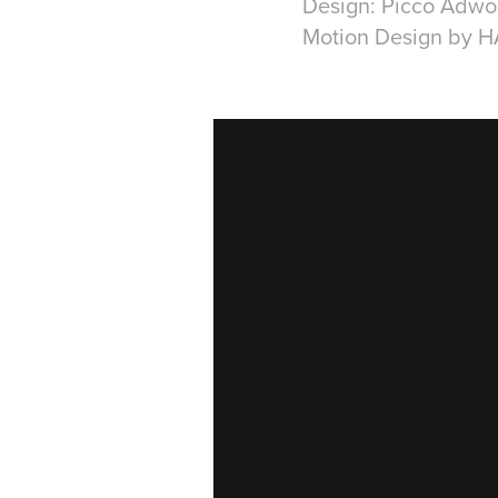
Design: Picco Adwo
Motion Design by 